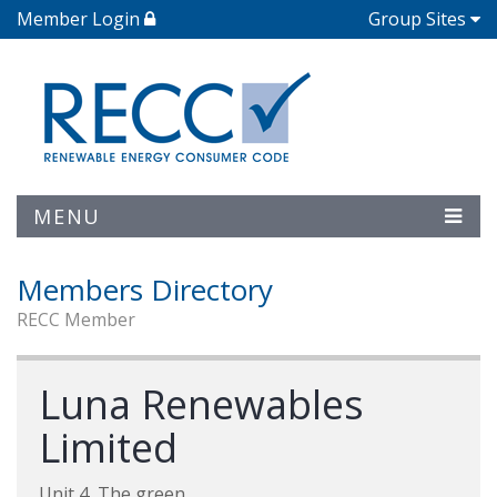
Member Login
Group Sites
MENU
Members Directory
RECC Member
Luna Renewables
Limited
Unit 4, The green