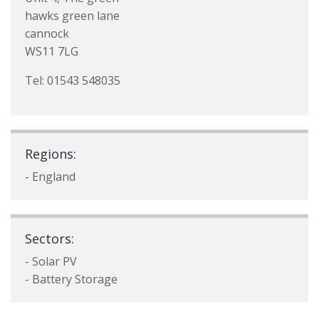
hawks green lane
cannock
WS11 7LG
Tel: 01543 548035
Regions:
- England
Sectors:
- Solar PV
- Battery Storage