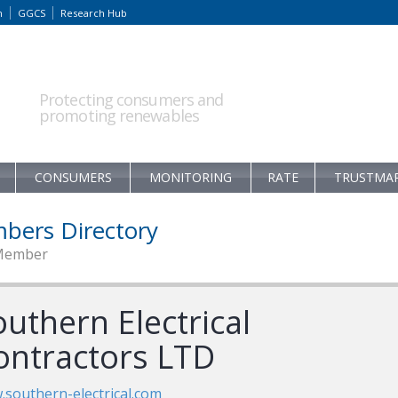
m
GGCS
Research Hub
Protecting consumers and
promoting renewables
CONSUMERS
MONITORING
RATE
TRUSTMA
bers Directory
Member
uthern Electrical
ontractors LTD
southern-electrical.com