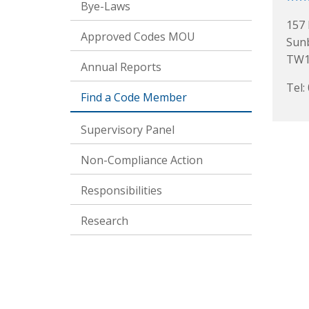
Bye-Laws
157 
Approved Codes MOU
Sun
TW1
Annual Reports
Tel:
Find a Code Member
Supervisory Panel
Non-Compliance Action
Responsibilities
Research