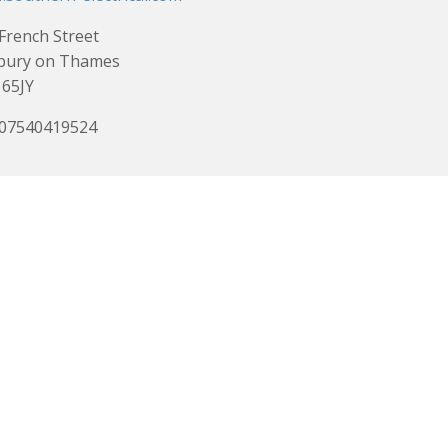
French Street
bury on Thames
65JY
 07540419524