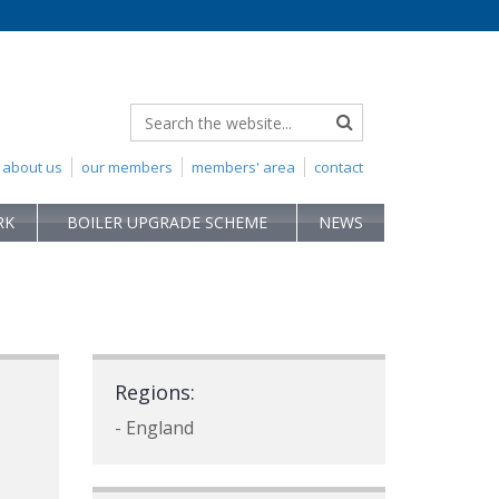
about us
our members
members' area
contact
RK
BOILER UPGRADE SCHEME
NEWS
Regions:
- England