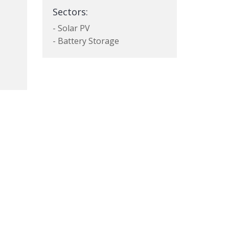
Sectors:
- Solar PV
- Battery Storage