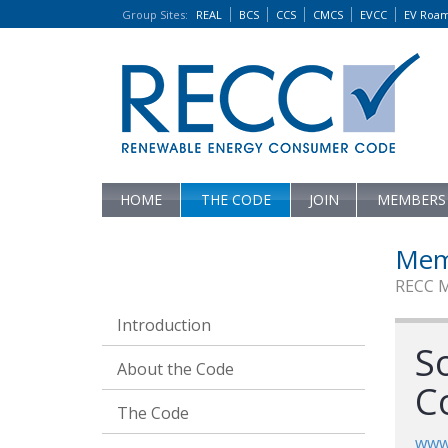
Group Sites
:
REAL
BCS
CCS
CMCS
EVCC
EV Roa
HOME
THE CODE
JOIN
MEMBERS
Mem
RECC 
Introduction
So
About the Code
C
The Code
www.