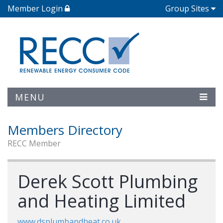
Member Login
Group Sites
MENU
Members Directory
RECC Member
Derek Scott Plumbing
and Heating Limited
www.dsplumbandheat.co.uk