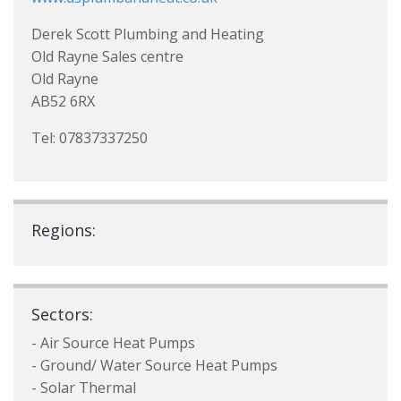
Derek Scott Plumbing and Heating
Old Rayne Sales centre
Old Rayne
AB52 6RX
Tel: 07837337250
Regions:
Sectors:
- Air Source Heat Pumps
- Ground/ Water Source Heat Pumps
- Solar Thermal