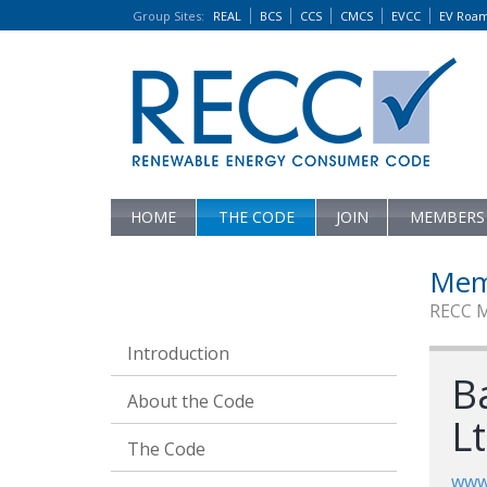
Group Sites
:
REAL
BCS
CCS
CMCS
EVCC
EV Roa
HOME
THE CODE
JOIN
MEMBERS
Mem
RECC 
Introduction
B
About the Code
L
The Code
www.