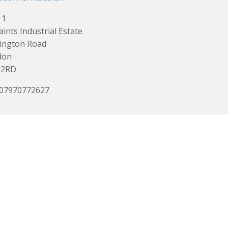
 1
Saints Industrial Estate
ington Road
don
 2RD
 07970772627