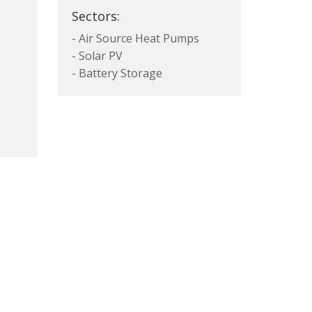
Sectors:
- Air Source Heat Pumps
- Solar PV
- Battery Storage