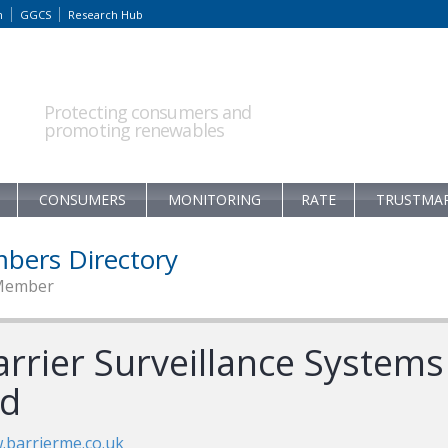
m
GGCS
Research Hub
Protecting consumers and
promoting renewables
CONSUMERS
MONITORING
RATE
TRUSTMA
bers Directory
Member
arrier Surveillance Systems
td
barrierme.co.uk