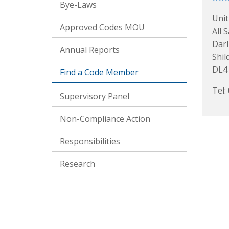
Bye-Laws
Unit
Approved Codes MOU
All 
Darl
Annual Reports
Shil
DL4
Find a Code Member
Tel:
Supervisory Panel
Non-Compliance Action
Responsibilities
Research