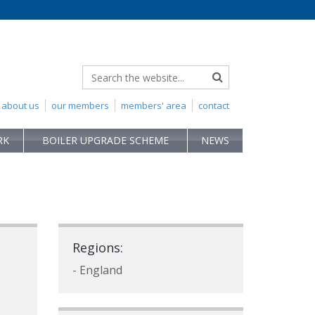
about us
our members
members' area
contact
RK
BOILER UPGRADE SCHEME
NEWS
Regions:
- England