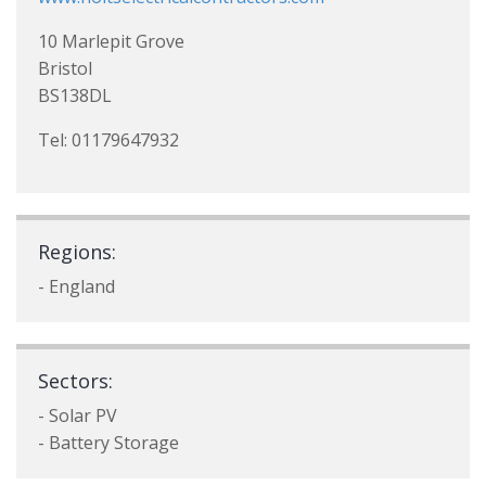
10 Marlepit Grove
Bristol
BS138DL
Tel: 01179647932
Regions:
- England
Sectors:
- Solar PV
- Battery Storage