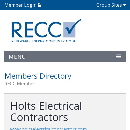
Member Login
Group Sites
MENU
Members Directory
RECC Member
Holts Electrical
Contractors
www.holtselectricalcontractors.com