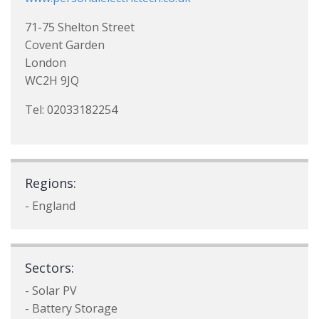
71-75 Shelton Street
Covent Garden
London
WC2H 9JQ
Tel: 02033182254
Regions:
- England
Sectors:
- Solar PV
- Battery Storage