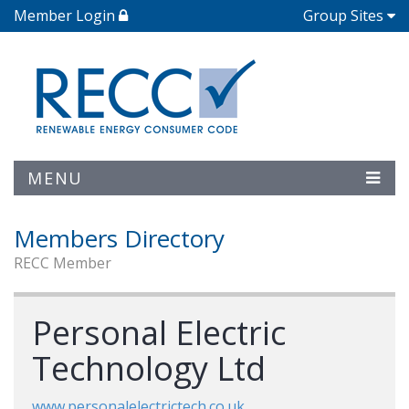
Member Login
Group Sites
MENU
Members Directory
RECC Member
Personal Electric
Technology Ltd
www.personalelectrictech.co.uk