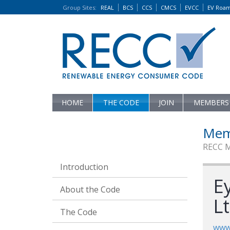
Group Sites
:
REAL
BCS
CCS
CMCS
EVCC
EV Roa
HOME
THE CODE
JOIN
MEMBERS
Mem
RECC 
Introduction
E
About the Code
L
The Code
www