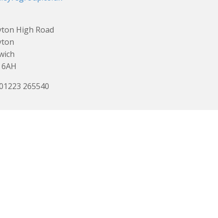
yton High Road
yton
wich
 6AH
 01223 265540