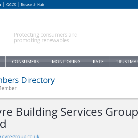
m
GGCS
Research Hub
Protecting consumers and
promoting renewables
CONSUMERS
MONITORING
RATE
TRUSTMA
bers Directory
Member
yre Building Services Grou
td
.eyregroup.co.uk