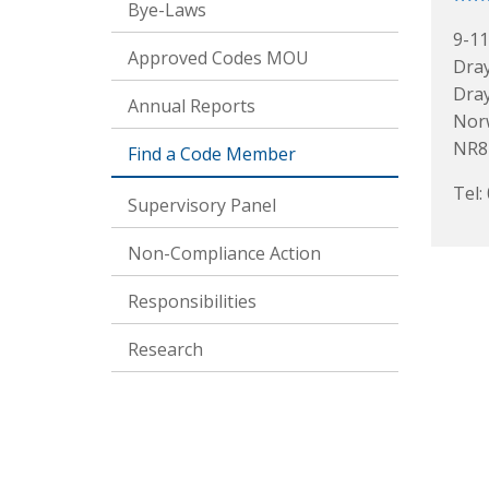
Bye-Laws
9-11
Approved Codes MOU
Dra
Dra
Annual Reports
Nor
NR8
Find a Code Member
Tel:
Supervisory Panel
Non-Compliance Action
Responsibilities
Research