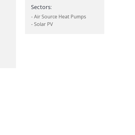
Sectors:
- Air Source Heat Pumps
- Solar PV