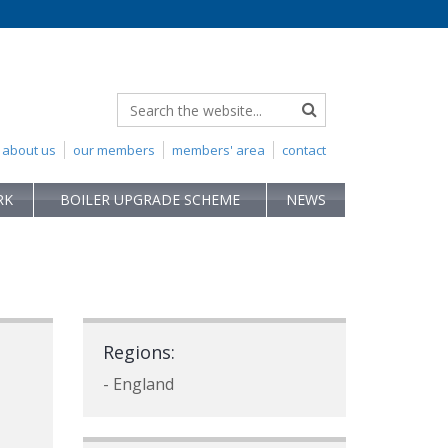
about us
our members
members' area
contact
RK
BOILER UPGRADE SCHEME
NEWS
p
Regions:
- England