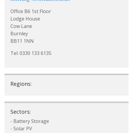
Office B6 1st Floor
Lodge House
Cow Lane
Burnley
BB11 1NN
Tel: 0330 133 6135
Regions:
Sectors:
- Battery Storage
- Solar PV