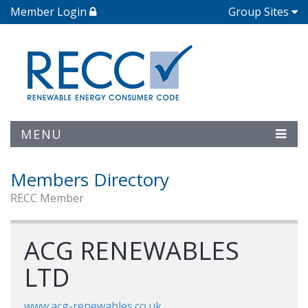
Member Login
Group Sites
MENU
Members Directory
RECC Member
ACG RENEWABLES
LTD
www.acg-renewables.co.uk