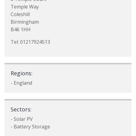
Temple Way
Coleshill
Birmingham
B46 1HH
Tel: 01217924513
Regions:
- England
Sectors:
- Solar PV
- Battery Storage