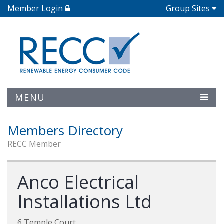
Member Login
Group Sites
MENU
Members Directory
RECC Member
Anco Electrical
Installations Ltd
6 Temple Court