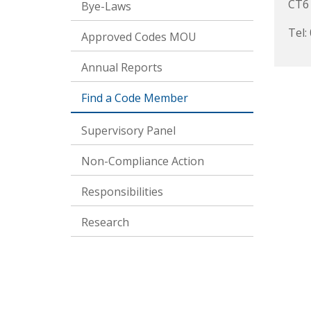
CT6
Bye-Laws
Tel:
Approved Codes MOU
Annual Reports
Find a Code Member
Supervisory Panel
Non-Compliance Action
Responsibilities
Research