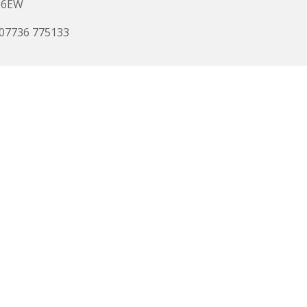
 6EW
 07736 775133