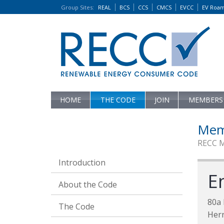
Group Sites
:
REAL
BCS
CCS
CMCS
EVCC
EV Roa
HOME
THE CODE
JOIN
MEMBERS
Mem
RECC 
Introduction
E
About the Code
80a
The Code
Her