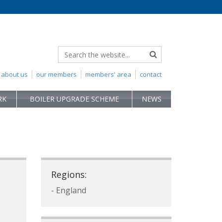
about us
our members
members' area
contact
RK
BOILER UPGRADE SCHEME
NEWS
Regions:
- England