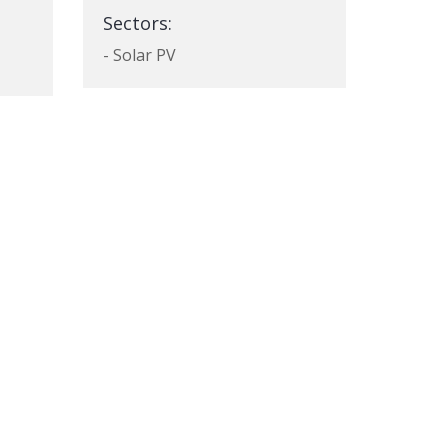
Sectors:
- Solar PV