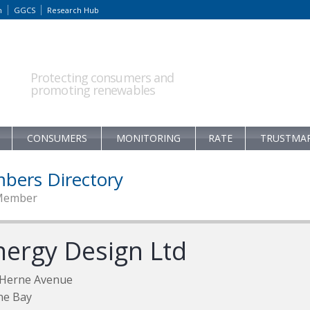
m
GGCS
Research Hub
Protecting consumers and
promoting renewables
CONSUMERS
MONITORING
RATE
TRUSTMA
bers Directory
Member
nergy Design Ltd
 Herne Avenue
ne Bay