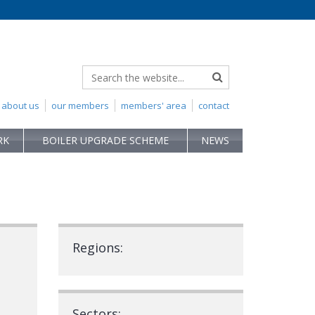
about us
our members
members' area
contact
RK
BOILER UPGRADE SCHEME
NEWS
Regions:
Sectors: