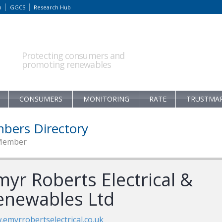
m
GGCS
Research Hub
Protecting consumers and
promoting renewables
CONSUMERS
MONITORING
RATE
TRUSTMA
bers Directory
Member
myr Roberts Electrical &
enewables Ltd
emyrrobertselectrical.co.uk