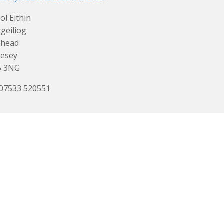
ol Eithin
geiliog
yhead
lesey
5 3NG
 07533 520551