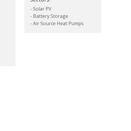
- Solar PV
- Battery Storage
- Air Source Heat Pumps