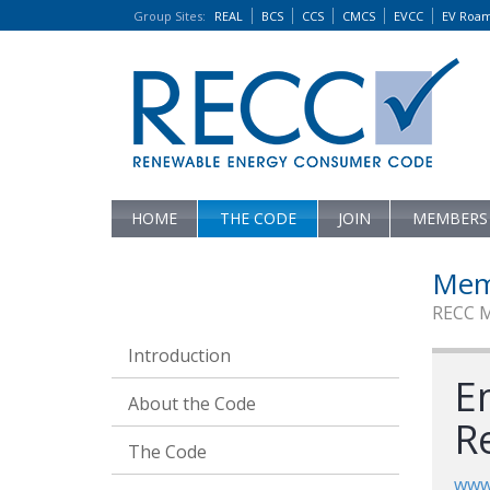
Group Sites
:
REAL
BCS
CCS
CMCS
EVCC
EV Roa
HOME
THE CODE
JOIN
MEMBERS
Mem
RECC 
Introduction
E
About the Code
R
The Code
www.