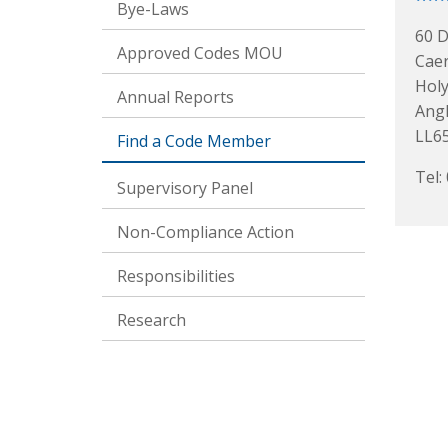
Bye-Laws
60 D
Approved Codes MOU
Caer
Hol
Annual Reports
Ang
LL6
Find a Code Member
Tel:
Supervisory Panel
Non-Compliance Action
Responsibilities
Research