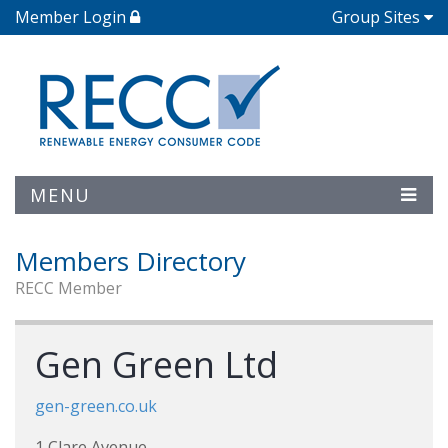
Member Login
Group Sites
MENU
Members Directory
RECC Member
Gen Green Ltd
gen-green.co.uk
1 Clare Avenue