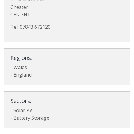
Chester
CH2 3HT
Tel: 07843 672120
Regions:
- Wales
- England
Sectors:
- Solar PV
- Battery Storage