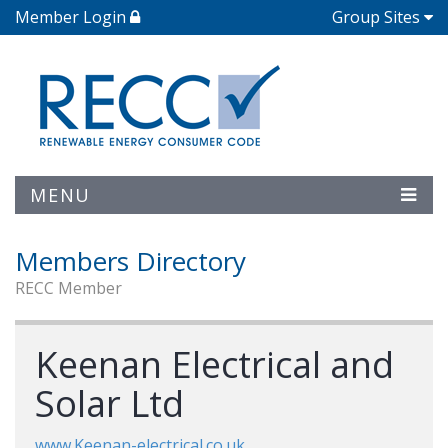
Member Login
Group Sites
MENU
Members Directory
RECC Member
Keenan Electrical and
Solar Ltd
www.Keenan-electrical.co.uk