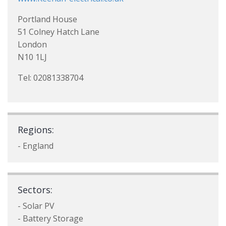
Portland House
51 Colney Hatch Lane
London
N10 1LJ
Tel: 02081338704
Regions:
- England
Sectors:
- Solar PV
- Battery Storage