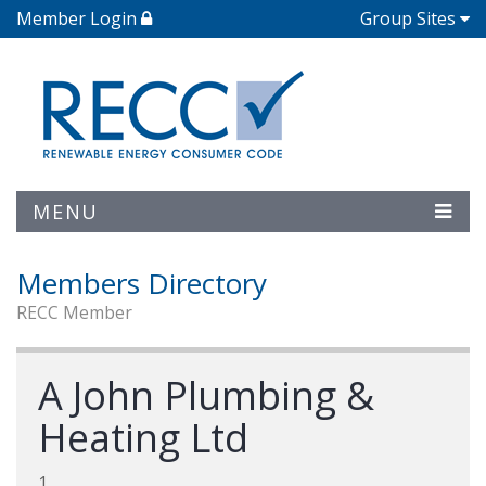
Member Login
Group Sites
MENU
Members Directory
RECC Member
A John Plumbing &
Heating Ltd
1