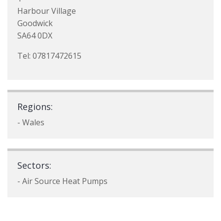
Harbour Village
Goodwick
SA64 0DX
Tel: 07817472615
Regions:
- Wales
Sectors:
- Air Source Heat Pumps