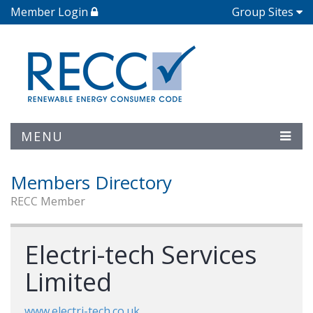
Member Login
Group Sites
MENU
Members Directory
RECC Member
Electri-tech Services
Limited
www.electri-tech.co.uk