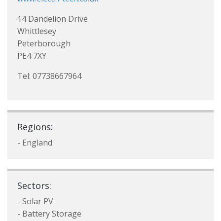
14 Dandelion Drive
Whittlesey
Peterborough
PE4 7XY
Tel: 07738667964
Regions:
- England
Sectors:
- Solar PV
- Battery Storage