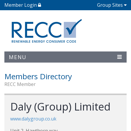
Member Login
Group Sites
MENU
Members Directory
RECC Member
Daly (Group) Limited
www.dalygroup.co.uk
Unit 2, Hawthorn way