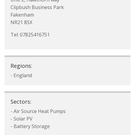
Clipbush Business Park
Fakenham
NR21 8SX
Tel: 07825416751
Regions:
- England
Sectors:
- Air Source Heat Pumps
- Solar PV
- Battery Storage