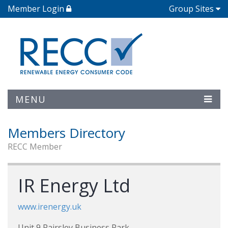
Member Login
Group Sites
MENU
Members Directory
RECC Member
IR Energy Ltd
www.irenergy.uk
Unit 9 Pairsley Business Park