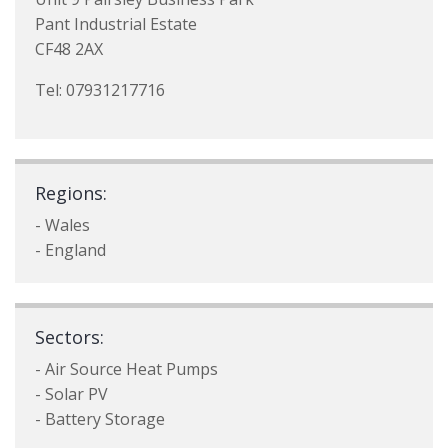
Pant Industrial Estate
CF48 2AX
Tel: 07931217716
Regions:
- Wales
- England
Sectors:
- Air Source Heat Pumps
- Solar PV
- Battery Storage