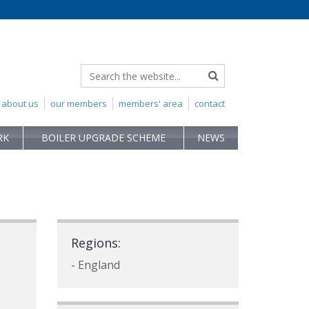
about us
our members
members' area
contact
RK
BOILER UPGRADE SCHEME
NEWS
Regions:
- England