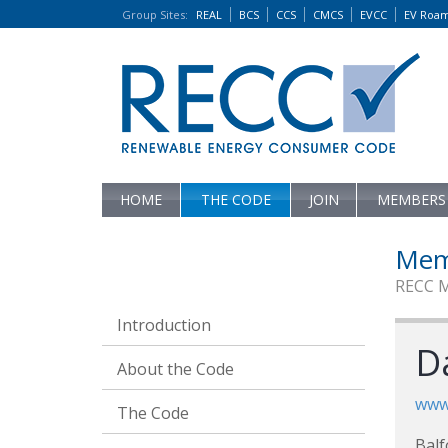
Group Sites
:
REAL
BCS
CCS
CMCS
EVCC
EV Roa
HOME
THE CODE
JOIN
MEMBERS
Mem
RECC 
Introduction
D
About the Code
www.
The Code
Balf