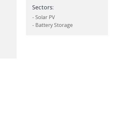
Sectors:
- Solar PV
- Battery Storage