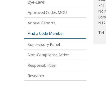
Bye-Laws
741
Nort
Approved Codes MOU
Lon
Annual Reports
N12
Tel:
Find a Code Member
Supervisory Panel
Non-Compliance Action
Responsibilities
Research