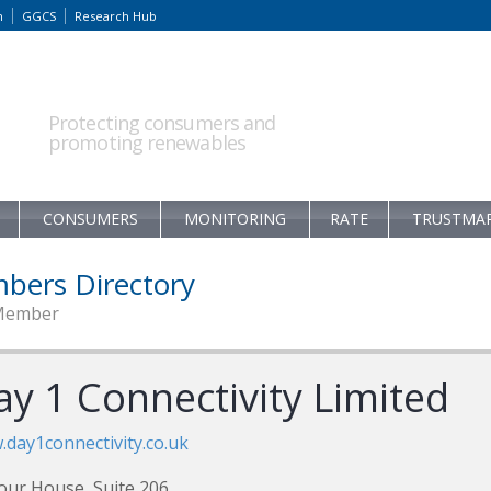
m
GGCS
Research Hub
Protecting consumers and
promoting renewables
CONSUMERS
MONITORING
RATE
TRUSTMA
bers Directory
Member
ay 1 Connectivity Limited
day1connectivity.co.uk
our House, Suite 206