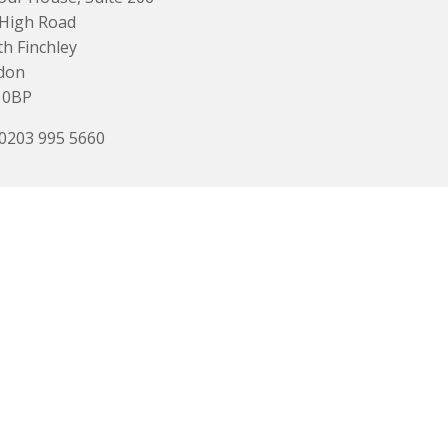
 High Road
h Finchley
don
 0BP
 0203 995 5660