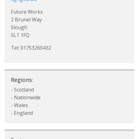
Future Works
2 Brunel Way
Slough
SL1 1FQ
Tel: 01753260432
Regions:
- Scotland
- Nationwide
- Wales
- England