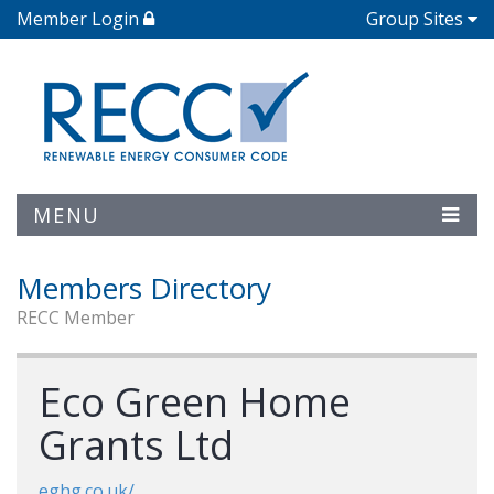
Member Login
Group Sites
MENU
Members Directory
RECC Member
Eco Green Home
Grants Ltd
eghg.co.uk/