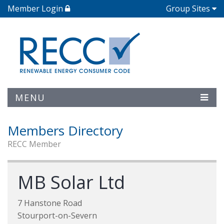
Member Login
Group Sites
MENU
Members Directory
RECC Member
MB Solar Ltd
7 Hanstone Road
Stourport-on-Severn