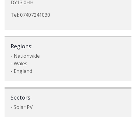
DY13 0HH
Tel: 07497241030
Regions:
- Nationwide
- Wales
- England
Sectors:
- Solar PV