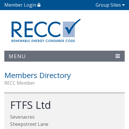
Member Login
Group Sites
MENU
Members Directory
RECC Member
FTFS Ltd
Sevenacres
Sheepstreet Lane