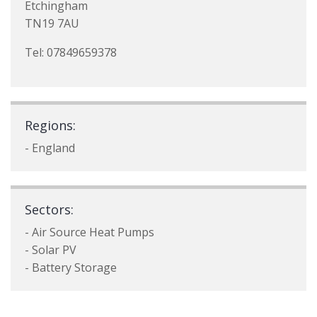
Etchingham
TN19 7AU
Tel: 07849659378
Regions:
- England
Sectors:
- Air Source Heat Pumps
- Solar PV
- Battery Storage