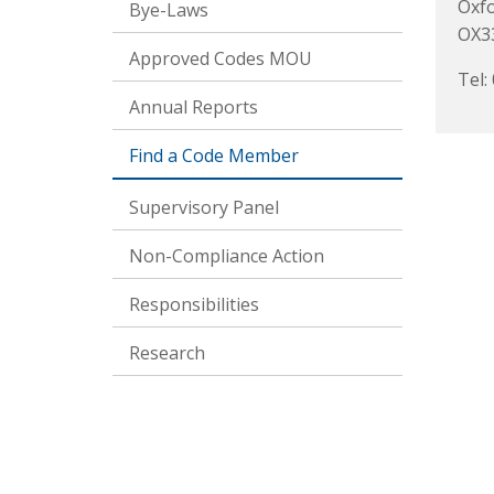
Oxf
Bye-Laws
OX3
Approved Codes MOU
Tel:
Annual Reports
Find a Code Member
Supervisory Panel
Non-Compliance Action
Responsibilities
Research