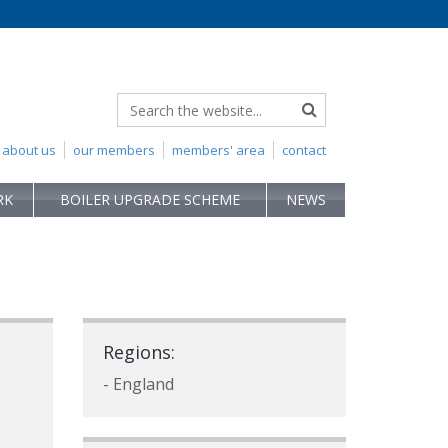
about us
our members
members' area
contact
RK
BOILER UPGRADE SCHEME
NEWS
Regions:
- England