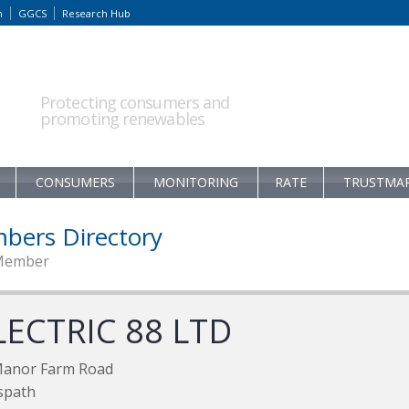
m
GGCS
Research Hub
Protecting consumers and
promoting renewables
CONSUMERS
MONITORING
RATE
TRUSTMA
bers Directory
Member
LECTRIC 88 LTD
Manor Farm Road
spath