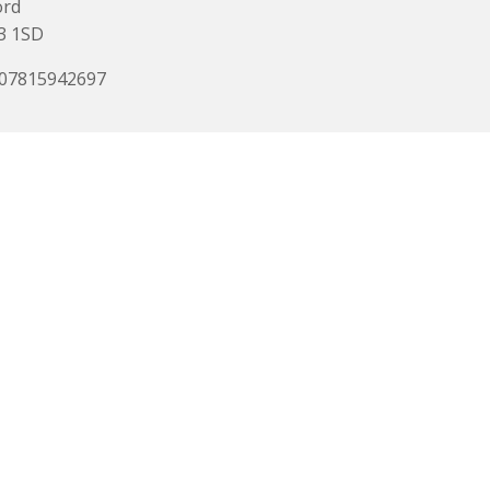
ord
3 1SD
 07815942697