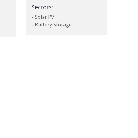
Sectors:
- Solar PV
- Battery Storage