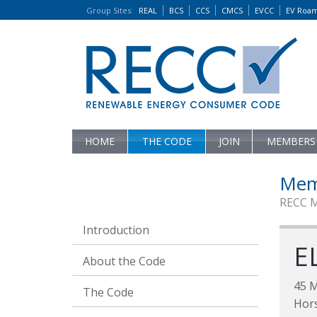
Group Sites
:
REAL
BCS
CCS
CMCS
EVCC
EV Roa
HOME
THE CODE
JOIN
MEMBERS
Mem
RECC 
Introduction
E
About the Code
45 
The Code
Hor