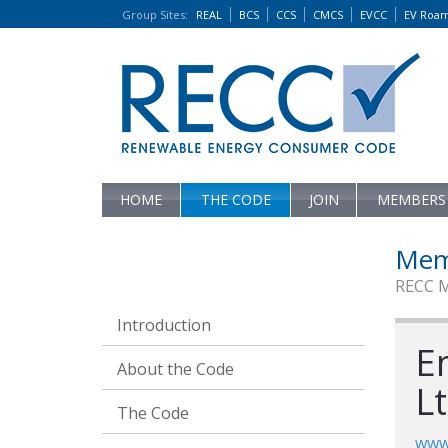
Group Sites
:
REAL
BCS
CCS
CMCS
EVCC
EV Roa
HOME
THE CODE
JOIN
MEMBERS
Mem
RECC 
Introduction
E
About the Code
L
The Code
www