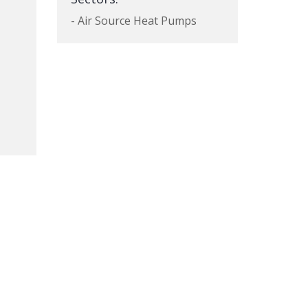
- Air Source Heat Pumps