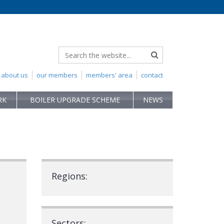
about us
our members
members' area
contact
RK
BOILER UPGRADE SCHEME
NEWS
Regions:
Sectors: