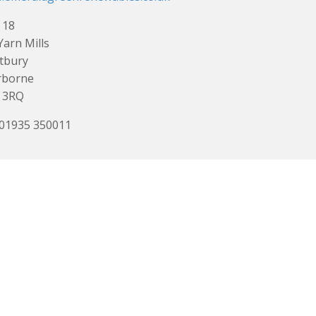
 18
Yarn Mills
tbury
rborne
 3RQ
 01935 350011