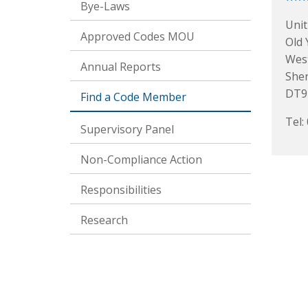
Bye-Laws
Unit
Approved Codes MOU
Old 
Wes
Annual Reports
She
DT9
Find a Code Member
Tel:
Supervisory Panel
Non-Compliance Action
Responsibilities
Research