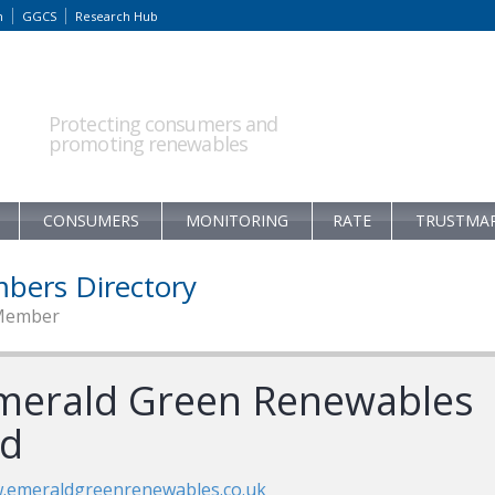
m
GGCS
Research Hub
Protecting consumers and
promoting renewables
CONSUMERS
MONITORING
RATE
TRUSTMA
bers Directory
Member
merald Green Renewables
td
.emeraldgreenrenewables.co.uk