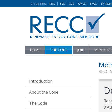
Group Sites
:
REAL
BCS
CCS
CMCS
EVCC
EV Roa
HOME
THE CODE
JOIN
MEMBERS
Mem
RECC 
Introduction
D
About the Code
Ros
The Code
9 Au