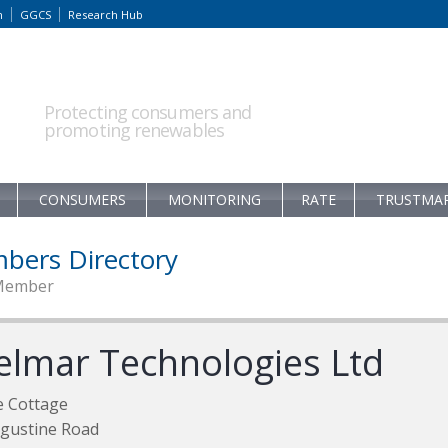
m
GGCS
Research Hub
Protecting consumers and
promoting renewables
CONSUMERS
MONITORING
RATE
TRUSTMA
bers Directory
Member
elmar Technologies Ltd
e Cottage
gustine Road