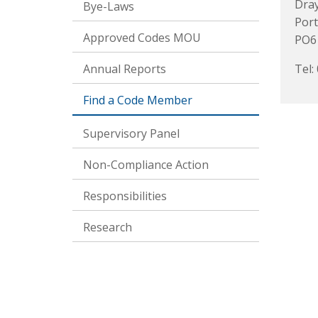
Dra
Bye-Laws
Por
Approved Codes MOU
PO6
Annual Reports
Tel:
Find a Code Member
Supervisory Panel
Non-Compliance Action
Responsibilities
Research