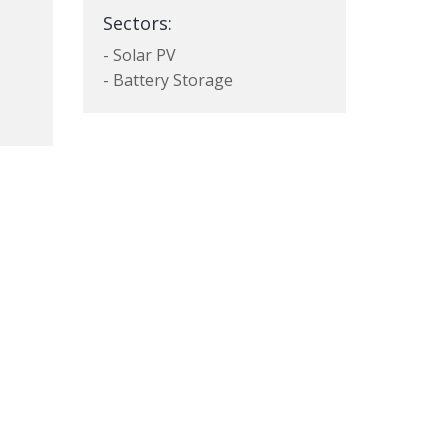
Sectors:
- Solar PV
- Battery Storage