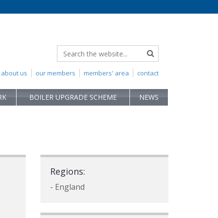
about us
our members
members' area
contact
RK
BOILER UPGRADE SCHEME
NEWS
Regions:
- England