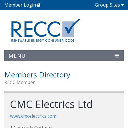
Member Login
Group Sites
MENU
Members Directory
RECC Member
CMC Electrics Ltd
www.cmcelectrics.com
1 Caercady Cottages