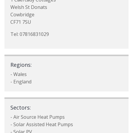
Welsh St Donats
Cowbridge
CF71 7SU
Tel: 07816831029
Regions:
- Wales
- England
Sectors:
- Air Source Heat Pumps
- Solar Assisted Heat Pumps
- Solar PV