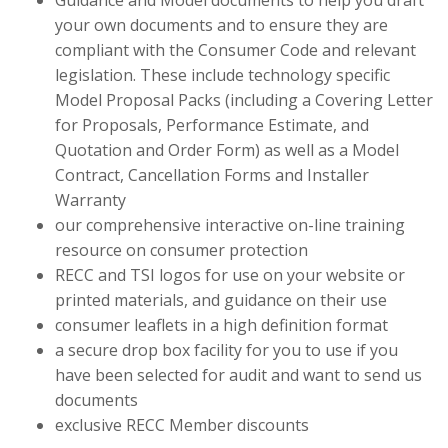
Guidance and Model documents to help you draft
your own documents and to ensure they are
compliant with the Consumer Code and relevant
legislation. These include technology specific
Model Proposal Packs (including a Covering Letter
for Proposals, Performance Estimate, and
Quotation and Order Form) as well as a Model
Contract, Cancellation Forms and Installer
Warranty
our comprehensive interactive on-line training
resource on consumer protection
RECC and TSI logos for use on your website or
printed materials, and guidance on their use
consumer leaflets in a high definition format
a secure drop box facility for you to use if you
have been selected for audit and want to send us
documents
exclusive RECC Member discounts