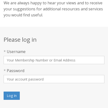
We are always happy to hear your views and to receive
your suggestions for additional resources and services
you would find useful.
Please log in
*
Username
*
Password
Log In