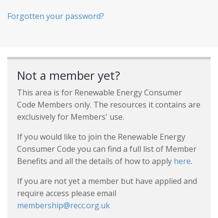
Forgotten your password?
Not a member yet?
This area is for Renewable Energy Consumer
Code Members only. The resources it contains are
exclusively for Members' use.
If you would like to join the Renewable Energy
Consumer Code you can find a full list of Member
Benefits and all the details of how to apply
here
.
If you are not yet a member but have applied and
require access please email
membership@recc.org.uk