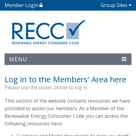
Member Login
Group Sites
MENU
Log in to the Members' Area here
Please use the boxes below to log in
This section of the website contains resources we have
provided to assist our members. As a Member of the
Renewable Energy Consumer Code you can access the
following resources here: