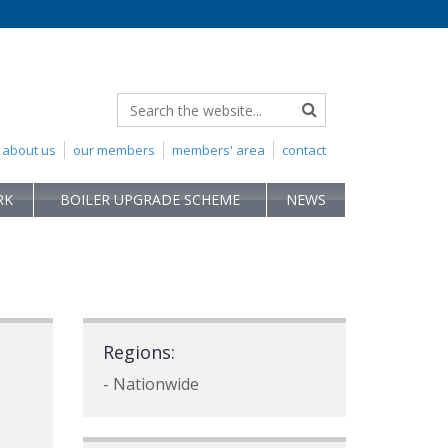
about us
our members
members' area
contact
RK
BOILER UPGRADE SCHEME
NEWS
Regions:
- Nationwide