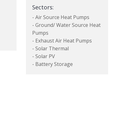
Sectors:
- Air Source Heat Pumps
- Ground/ Water Source Heat
Pumps
- Exhaust Air Heat Pumps
- Solar Thermal
- Solar PV
- Battery Storage