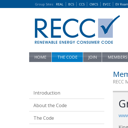
Group Sites
:
REAL
BCS
CCS
CMCS
EVCC
EV Roa
HOME
THE CODE
JOIN
MEMBERS
Mem
RECC 
Introduction
G
About the Code
www.
The Code
King