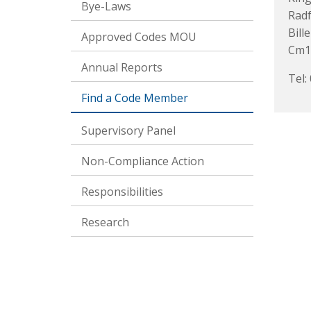
Bye-Laws
Rad
Bille
Approved Codes MOU
Cm1
Annual Reports
Tel:
Find a Code Member
Supervisory Panel
Non-Compliance Action
Responsibilities
Research