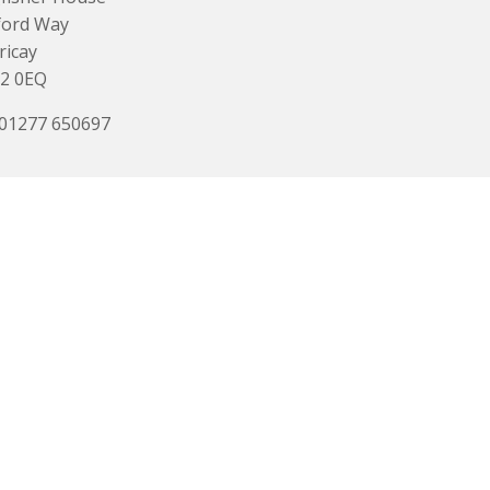
ford Way
ricay
2 0EQ
 01277 650697