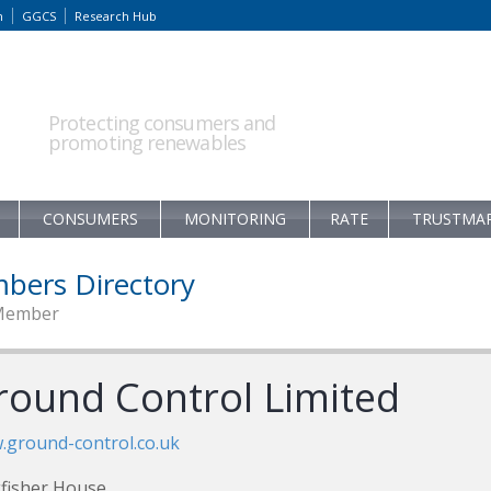
m
GGCS
Research Hub
Protecting consumers and
promoting renewables
CONSUMERS
MONITORING
RATE
TRUSTMA
bers Directory
Member
round Control Limited
ground-control.co.uk
fisher House