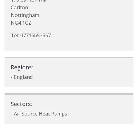
Carlton
Nottingham
NG4 1GZ
Tel: 07716653557
Regions:
- England
Sectors:
- Air Source Heat Pumps