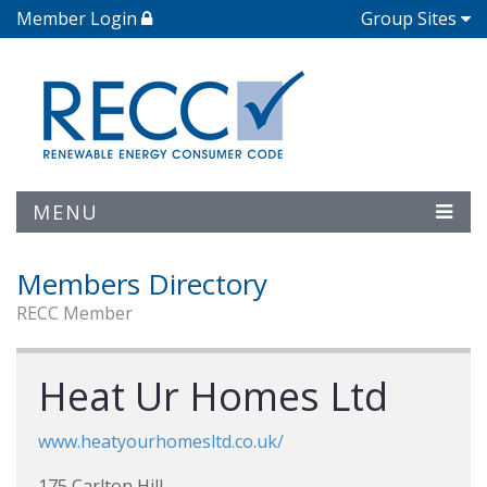
Member Login
Group Sites
MENU
Members Directory
RECC Member
Heat Ur Homes Ltd
www.heatyourhomesltd.co.uk/
175 Carlton Hill