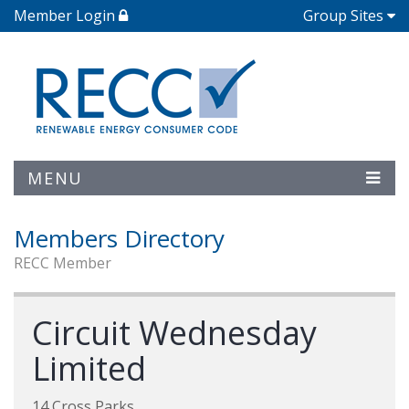
Member Login
Group Sites
MENU
Members Directory
RECC Member
Circuit Wednesday
Limited
14 Cross Parks