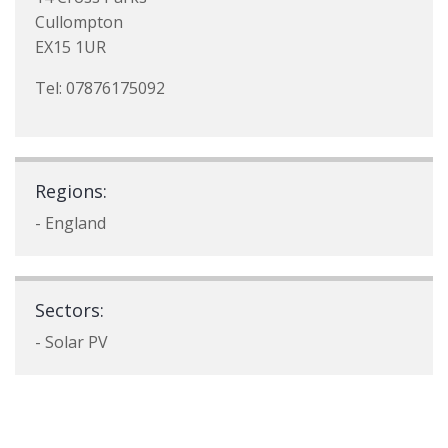
Cullompton
EX15 1UR
Tel: 07876175092
Regions:
- England
Sectors:
- Solar PV