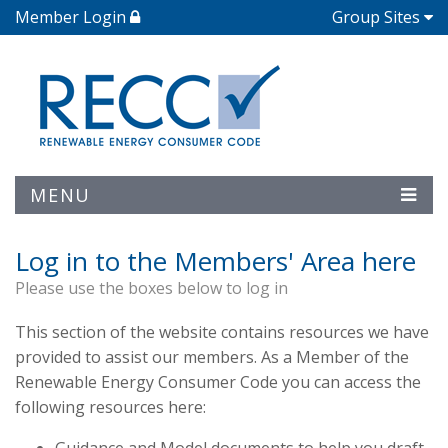
Member Login
Group Sites
MENU
Log in to the Members' Area here
Please use the boxes below to log in
This section of the website contains resources we have
provided to assist our members. As a Member of the
Renewable Energy Consumer Code you can access the
following resources here: