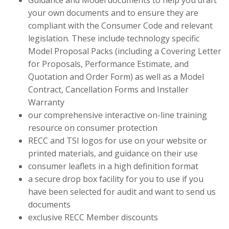
Guidance and Model documents to help you draft
your own documents and to ensure they are
compliant with the Consumer Code and relevant
legislation. These include technology specific
Model Proposal Packs (including a Covering Letter
for Proposals, Performance Estimate, and
Quotation and Order Form) as well as a Model
Contract, Cancellation Forms and Installer
Warranty
our comprehensive interactive on-line training
resource on consumer protection
RECC and TSI logos for use on your website or
printed materials, and guidance on their use
consumer leaflets in a high definition format
a secure drop box facility for you to use if you
have been selected for audit and want to send us
documents
exclusive RECC Member discounts