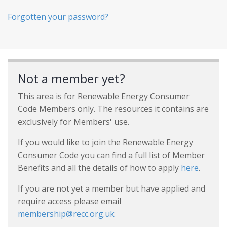
Forgotten your password?
Not a member yet?
This area is for Renewable Energy Consumer
Code Members only. The resources it contains are
exclusively for Members' use.
If you would like to join the Renewable Energy
Consumer Code you can find a full list of Member
Benefits and all the details of how to apply
here
.
If you are not yet a member but have applied and
require access please email
membership@recc.org.uk