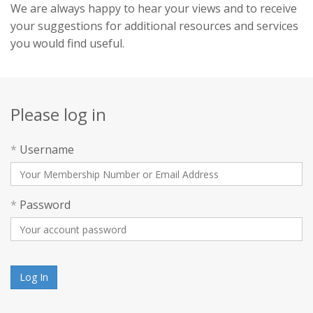
We are always happy to hear your views and to receive
your suggestions for additional resources and services
you would find useful.
Please log in
*
Username
*
Password
Log In