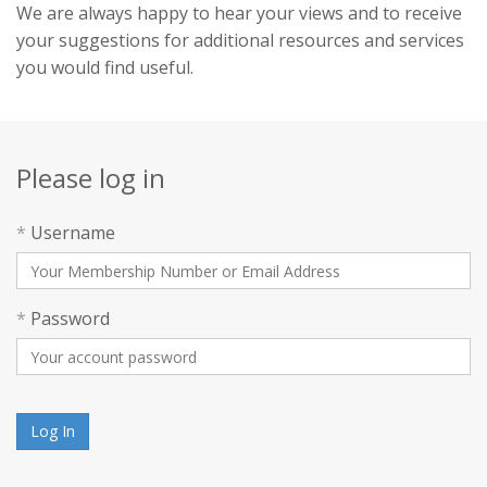
We are always happy to hear your views and to receive
your suggestions for additional resources and services
you would find useful.
Please log in
*
Username
*
Password
Log In