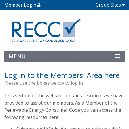
Member Login
Group Sites
MENU
Log in to the Members' Area here
Please use the boxes below to log in
This section of the website contains resources we have
provided to assist our members. As a Member of the
Renewable Energy Consumer Code you can access the
following resources here: