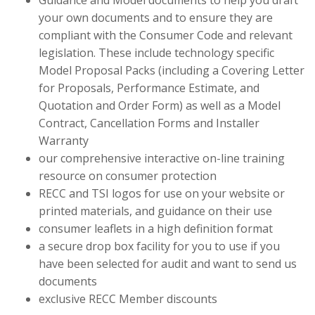
Guidance and Model documents to help you draft
your own documents and to ensure they are
compliant with the Consumer Code and relevant
legislation. These include technology specific
Model Proposal Packs (including a Covering Letter
for Proposals, Performance Estimate, and
Quotation and Order Form) as well as a Model
Contract, Cancellation Forms and Installer
Warranty
our comprehensive interactive on-line training
resource on consumer protection
RECC and TSI logos for use on your website or
printed materials, and guidance on their use
consumer leaflets in a high definition format
a secure drop box facility for you to use if you
have been selected for audit and want to send us
documents
exclusive RECC Member discounts