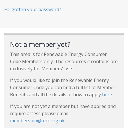
Forgotten your password?
Not a member yet?
This area is for Renewable Energy Consumer
Code Members only. The resources it contains are
exclusively for Members' use.
If you would like to join the Renewable Energy
Consumer Code you can find a full list of Member
Benefits and all the details of how to apply
here
.
If you are not yet a member but have applied and
require access please email
membership@recc.org.uk