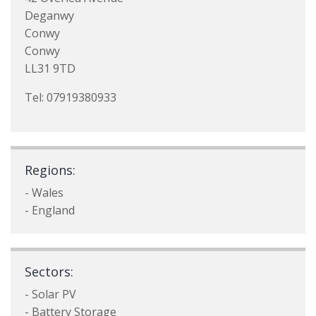
Deganwy
Conwy
Conwy
LL31 9TD
Tel: 07919380933
Regions:
- Wales
- England
Sectors:
- Solar PV
- Battery Storage