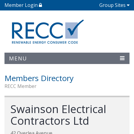
Member Login
Group Sites
MENU
Members Directory
RECC Member
Swainson Electrical
Contractors Ltd
42 Overlea Avenue