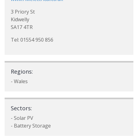
3 Priory St
Kidwelly
SA17 4TR
Tel: 01554 950 856
Regions:
- Wales
Sectors:
- Solar PV
- Battery Storage