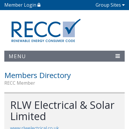
Member Login
Group Sites
MENU
Members Directory
RECC Member
RLW Electrical & Solar
Limited
www.rlwelectrical.co.uk