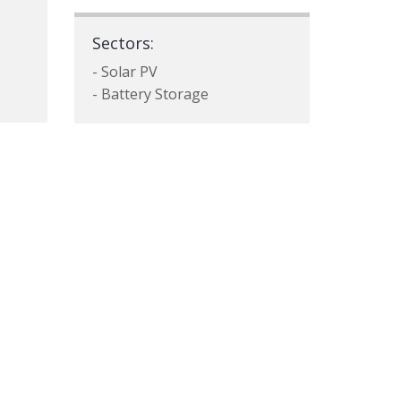
Sectors:
- Solar PV
- Battery Storage