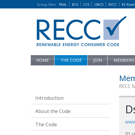
Group Sites
:
REAL
BCS
CCS
CMCS
EVCC
EV Roa
HOME
THE CODE
JOIN
MEMBERS
Mem
RECC 
Introduction
Ds
About the Code
www.
The Code
31 s