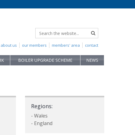
about us
our members
members' area
contact
RK
BOILER UPGRADE SCHEME
NEWS
Regions:
- Wales
- England