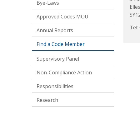
Bye-Laws
Elle
SY1
Approved Codes MOU
Tel:
Annual Reports
Find a Code Member
Supervisory Panel
Non-Compliance Action
Responsibilities
Research