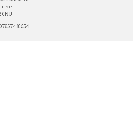
smere
2 0NU
 07857448654