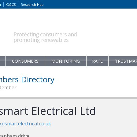
m
GGCS
Research Hub
Protecting consumers and
promoting renewables
CONSUMERS
MONITORING
RATE
TRUSTMA
bers Directory
Member
mart Electrical Ltd
dsmartelectrical.co.uk
tanham drive