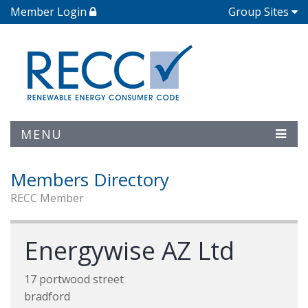
Member Login
Group Sites
MENU
Members Directory
RECC Member
Energywise AZ Ltd
17 portwood street
bradford