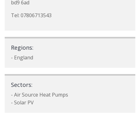
bd9 6ad
Tel: 07806713543
Regions:
- England
Sectors:
- Air Source Heat Pumps
- Solar PV