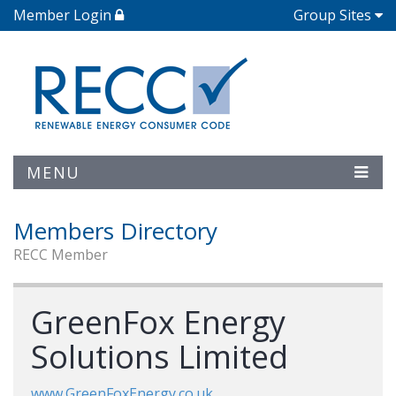
Member Login
Group Sites
MENU
Members Directory
RECC Member
GreenFox Energy
Solutions Limited
www.GreenFoxEnergy.co.uk