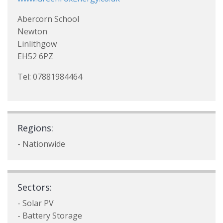
Abercorn School
Newton
Linlithgow
EH52 6PZ
Tel: 07881984464
Regions:
- Nationwide
Sectors:
- Solar PV
- Battery Storage