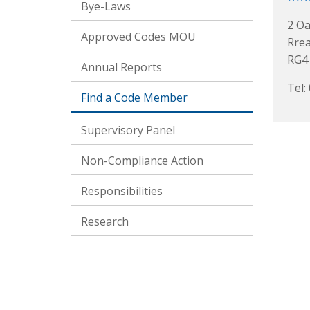
Bye-Laws
2 Oa
Approved Codes MOU
Rre
RG4
Annual Reports
Tel:
Find a Code Member
Supervisory Panel
Non-Compliance Action
Responsibilities
Research