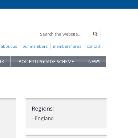
about us
our members
members' area
contact
RK
BOILER UPGRADE SCHEME
NEWS
Regions:
- England