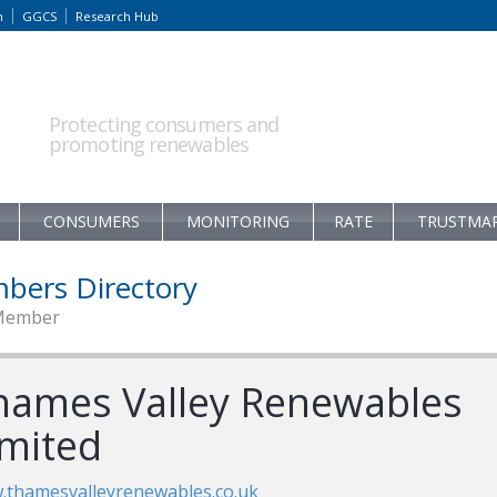
m
GGCS
Research Hub
Protecting consumers and
promoting renewables
CONSUMERS
MONITORING
RATE
TRUSTMA
bers Directory
Member
hames Valley Renewables
imited
thamesvalleyrenewables.co.uk