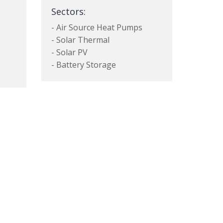
Sectors:
- Air Source Heat Pumps
- Solar Thermal
- Solar PV
- Battery Storage