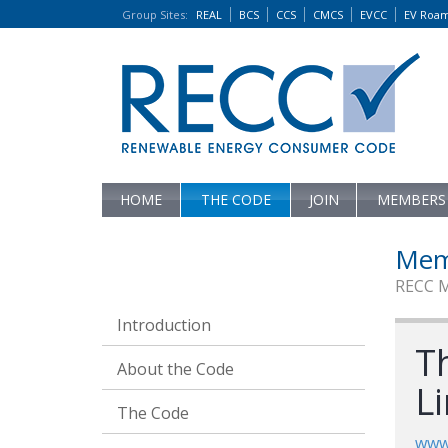
Group Sites
:
REAL
BCS
CCS
CMCS
EVCC
EV Roa
HOME
THE CODE
JOIN
MEMBERS
Mem
RECC 
Introduction
T
About the Code
L
The Code
www.