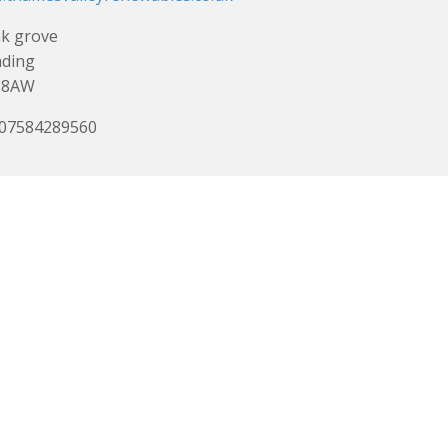
k grove
ading
 8AW
 07584289560