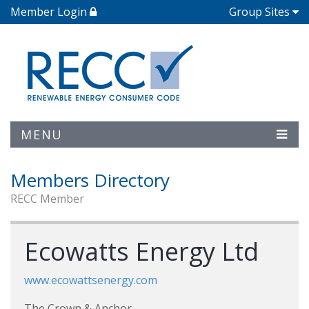
Member Login
Group Sites
MENU
Members Directory
RECC Member
Ecowatts Energy Ltd
www.ecowattsenergy.com
The Crown & Anchor