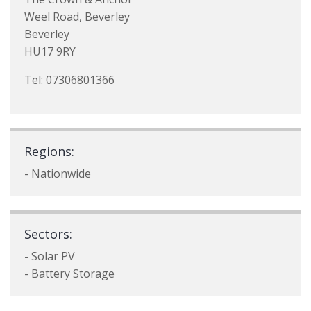
Weel Road, Beverley
Beverley
HU17 9RY
Tel: 07306801366
Regions:
- Nationwide
Sectors:
- Solar PV
- Battery Storage