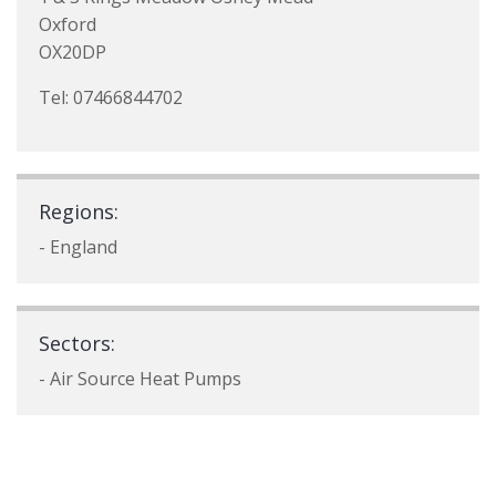
Oxford
OX20DP
Tel: 07466844702
Regions:
- England
Sectors:
- Air Source Heat Pumps