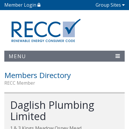
Member Login
Group Sites
MENU
Members Directory
RECC Member
Daglish Plumbing
Limited
1 & 3 Kings Meadow Osney Mead