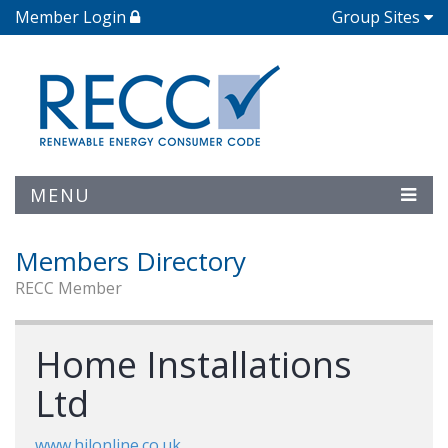
Member Login
Group Sites
MENU
Members Directory
RECC Member
Home Installations
Ltd
www.hilonline.co.uk