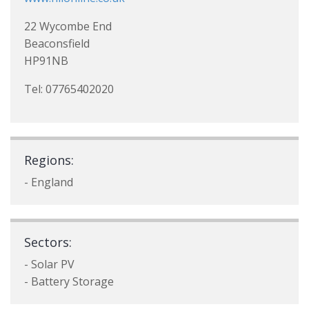
22 Wycombe End
Beaconsfield
HP91NB
Tel: 07765402020
Regions:
- England
Sectors:
- Solar PV
- Battery Storage