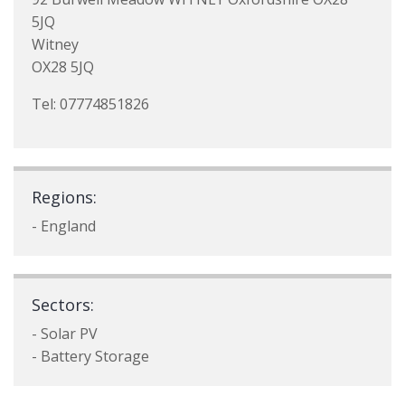
5JQ
Witney
OX28 5JQ
Tel: 07774851826
Regions:
- England
Sectors:
- Solar PV
- Battery Storage