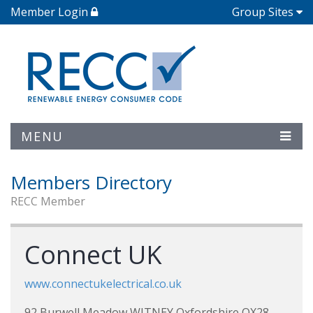
Member Login
Group Sites
MENU
Members Directory
RECC Member
Connect UK
www.connectukelectrical.co.uk
92 Burwell Meadow WITNEY Oxfordshire OX28