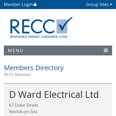
Member Login
Group Sites
MENU
Members Directory
RECC Member
D Ward Electrical Ltd
67 Duke Street
Bexhill-on-Sea