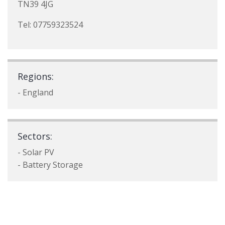
TN39 4JG
Tel: 07759323524
Regions:
- England
Sectors:
- Solar PV
- Battery Storage