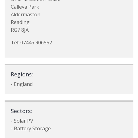
Calleva Park
Aldermaston
Reading
RG7 8JA
Tel: 07446 906552
Regions:
- England
Sectors:
- Solar PV
- Battery Storage