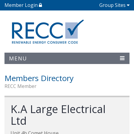
Member Login
Group Sites
MENU
Members Directory
RECC Member
K.A Large Electrical
Ltd
Unit 4b Comet House