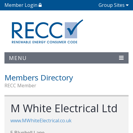
Member Login
Group Sites
MENU
Members Directory
RECC Member
M White Electrical Ltd
www.MWhiteElectrical.co.uk
5 Bluebell Lane