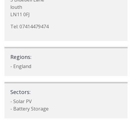
louth
LN11 0FJ
Tel: 07414479474
Regions:
- England
Sectors:
- Solar PV
- Battery Storage