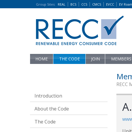
Group Sites
:
REAL
BCS
CCS
CMCS
EVCC
EV Roa
HOME
THE CODE
JOIN
MEMBERS
Mem
RECC 
Introduction
A.
About the Code
www.
The Code
Unit