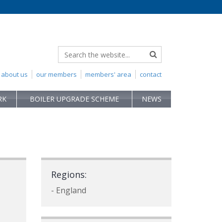
about us
our members
members' area
contact
RK
BOILER UPGRADE SCHEME
NEWS
Regions:
- England