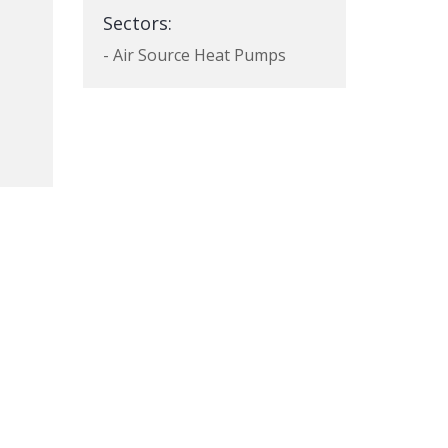
Sectors:
- Air Source Heat Pumps