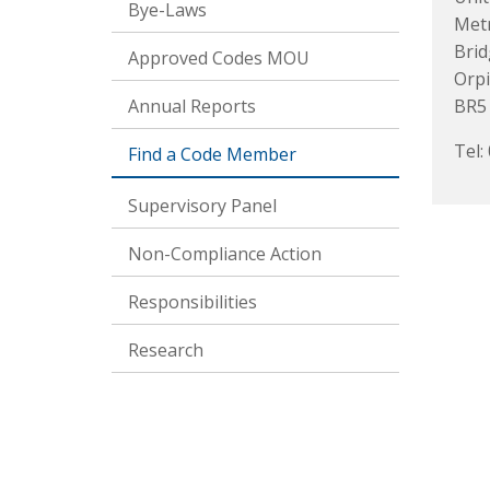
Bye-Laws
Metr
Brid
Approved Codes MOU
Orp
Annual Reports
BR5
Tel:
Find a Code Member
Supervisory Panel
Non-Compliance Action
Responsibilities
Research