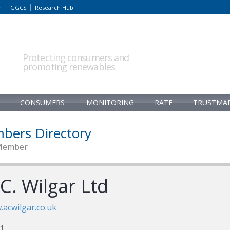
m
GGCS
Research Hub
Protecting consumers and
promoting renewables
CONSUMERS
MONITORING
RATE
TRUSTMA
bers Directory
Member
C. Wilgar Ltd
acwilgar.co.uk
1