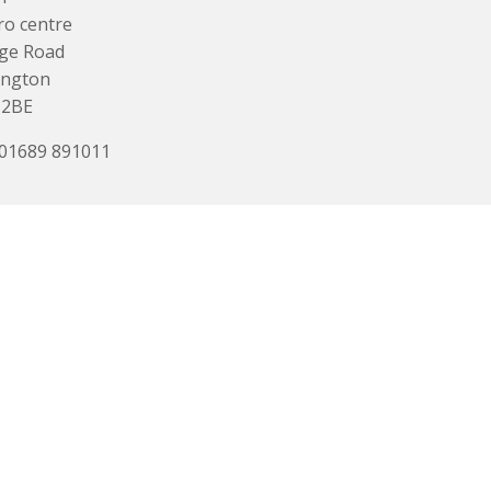
o centre
ge Road
ington
 2BE
 01689 891011