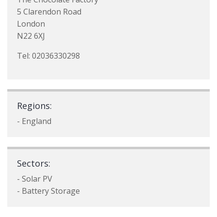
5 Clarendon Road
London
N22 6XJ
Tel: 02036330298
Regions:
- England
Sectors:
- Solar PV
- Battery Storage