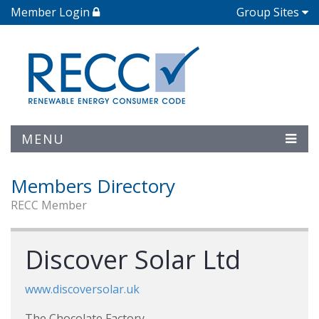
Member Login
Group Sites
MENU
Members Directory
RECC Member
Discover Solar Ltd
www.discoversolar.uk
The Chocolate Factory