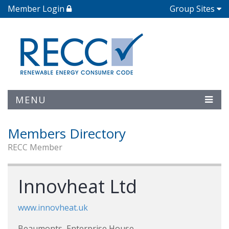
Member Login
Group Sites
MENU
Members Directory
RECC Member
Innovheat Ltd
www.innovheat.uk
Beaumonts, Enterprise House