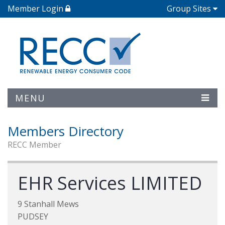
Member Login
Group Sites
MENU
Members Directory
RECC Member
EHR Services LIMITED
9 Stanhall Mews
PUDSEY