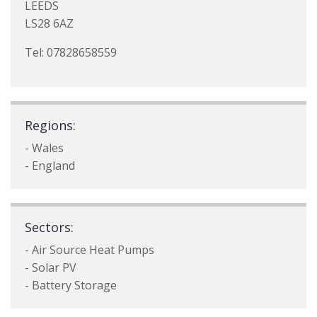
LEEDS
LS28 6AZ
Tel: 07828658559
Regions:
- Wales
- England
Sectors:
- Air Source Heat Pumps
- Solar PV
- Battery Storage