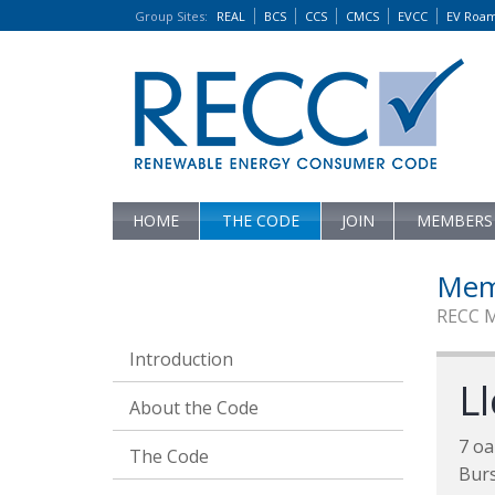
Group Sites
:
REAL
BCS
CCS
CMCS
EVCC
EV Roa
HOME
THE CODE
JOIN
MEMBERS
Mem
RECC 
Introduction
L
About the Code
7 oa
The Code
Bur