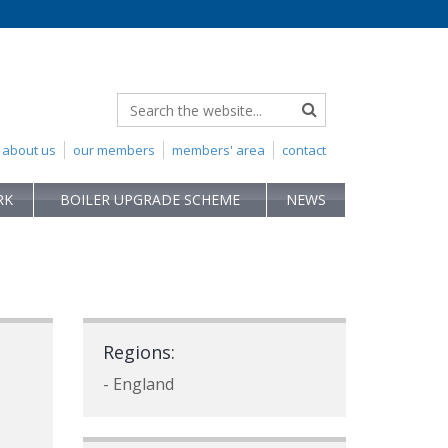
about us
our members
members' area
contact
RK
BOILER UPGRADE SCHEME
NEWS
Regions:
- England