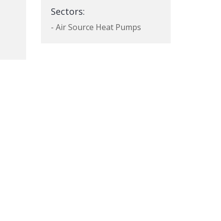
Sectors:
- Air Source Heat Pumps