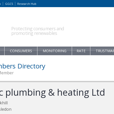
m
GGCS
Research Hub
Protecting consumers and
promoting renewables
CONSUMERS
MONITORING
RATE
TRUSTMA
bers Directory
Member
lc plumbing & heating Ltd
khill
sledon