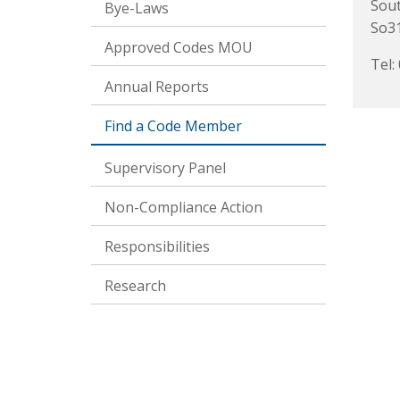
Sou
Bye-Laws
So31
Approved Codes MOU
Tel:
Annual Reports
Find a Code Member
Supervisory Panel
Non-Compliance Action
Responsibilities
Research