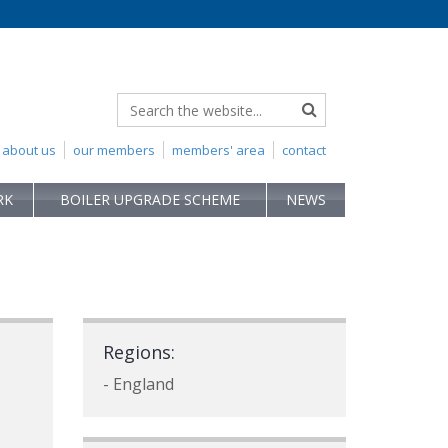
about us
our members
members' area
contact
RK
BOILER UPGRADE SCHEME
NEWS
Regions:
- England