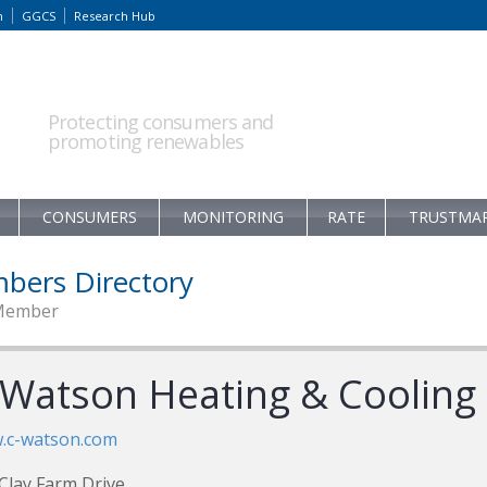
m
GGCS
Research Hub
Protecting consumers and
promoting renewables
CONSUMERS
MONITORING
RATE
TRUSTMA
bers Directory
Member
 Watson Heating & Cooling
.c-watson.com
Clay Farm Drive