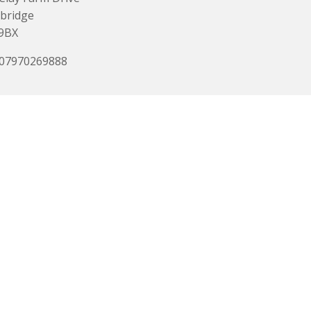
bridge
9BX
 07970269888