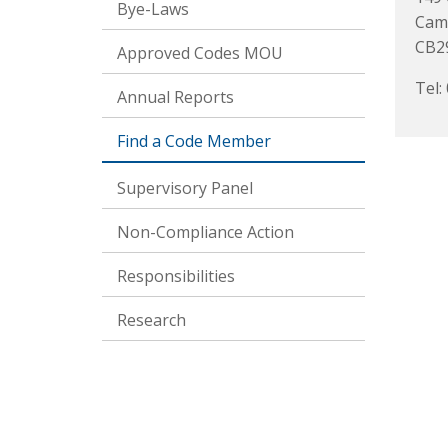
Bye-Laws
Cam
CB2
Approved Codes MOU
Tel:
Annual Reports
Find a Code Member
Supervisory Panel
Non-Compliance Action
Responsibilities
Research