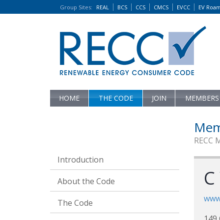
Group Sites
:
REAL
BCS
CCS
CMCS
EVCC
EV Roa
HOME
THE CODE
JOIN
MEMBERS
Mem
RECC 
Introduction
C
About the Code
www
The Code
149 