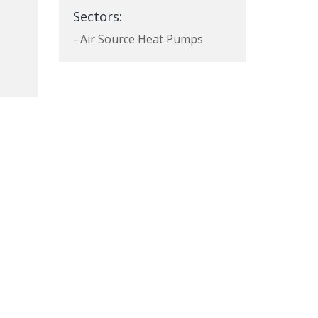
Sectors:
- Air Source Heat Pumps